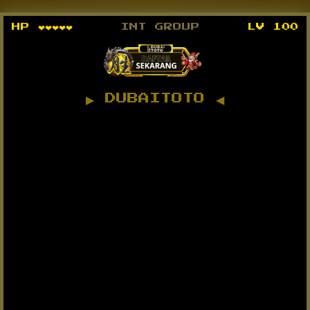
HP ❤❤❤❤❤
INT GROUP
LV 100
▶ DUBAITOTO ◀