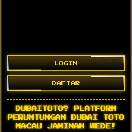
LOGIN
DAFTAR
DUBAITOTO? PLATFORM
PERUNTUNGAN DUBAI TOTO
MACAU JAMINAN WEDE!